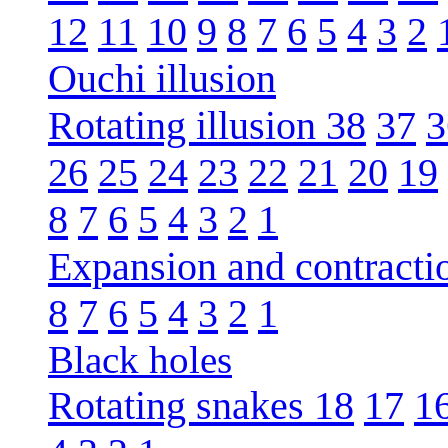
12
11
10
9
8
7
6
5
4
3
2
Ouchi illusion
Rotating illusion 38
37
3
26
25
24
23
22
21
20
19
8
7
6
5
4
3
2
1
Expansion and contracti
8
7
6
5
4
3
2
1
Black holes
Rotating snakes 18
17
1