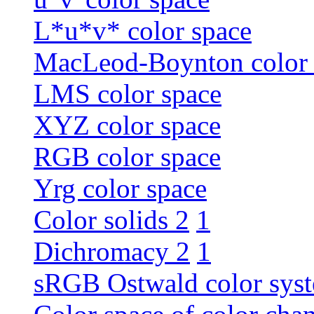
L*u*v* color space
MacLeod-Boynton color 
LMS color space
XYZ color space
RGB color space
Yrg color space
Color solids 2
1
Dichromacy 2
1
sRGB Ostwald color sys