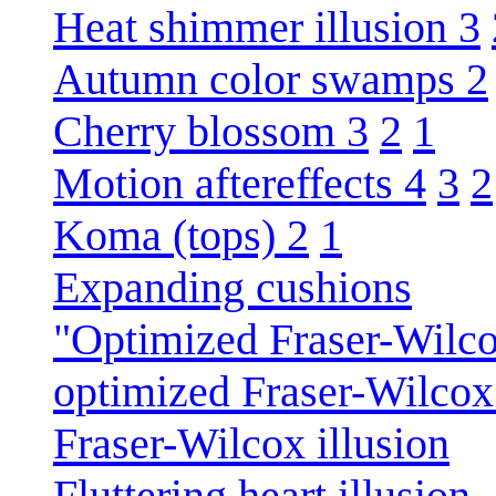
Heat shimmer illusion 3
Autumn color swamps 2
Cherry blossom 3
2
1
Motion aftereffects 4
3
2
Koma (tops) 2
1
Expanding cushions
"Optimized Fraser-Wilco
optimized Fraser-Wilcox 
Fraser-Wilcox illusion
Fluttering heart illusion