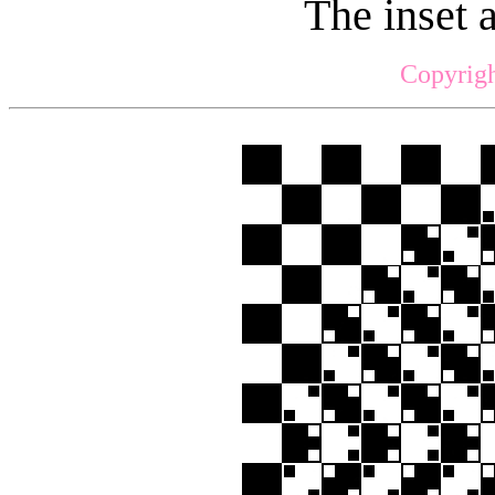
The inset 
Copyrigh