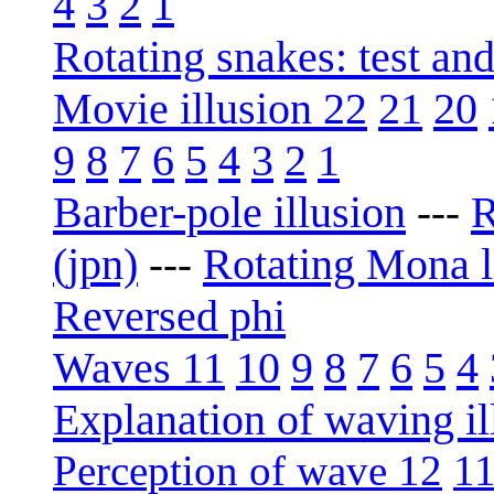
4
3
2
1
Rotating snakes: test an
Movie illusion 22
21
20
9
8
7
6
5
4
3
2
1
Barber-pole illusion
R
---
(jpn)
Rotating Mona l
---
Reversed phi
Waves 11
10
9
8
7
6
5
4
Explanation of waving il
Perception of wave 12
1