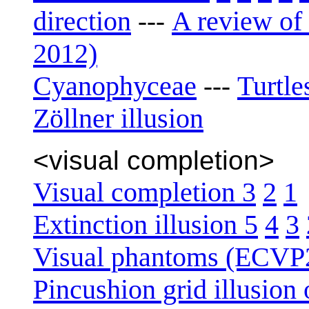
direction
A review of 
---
2012)
Cyanophyceae
Turtle
---
Zöllner illusion
<visual completion>
Visual completion 3
2
1
Extinction illusion 5
4
3
Visual phantoms (ECVP
Pincushion grid illusion