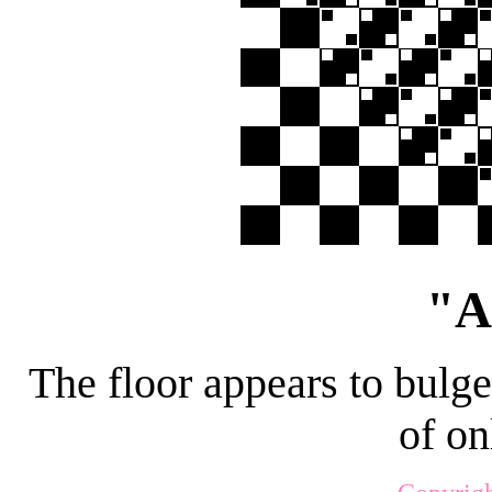
"A
The floor appears to bulge
of on