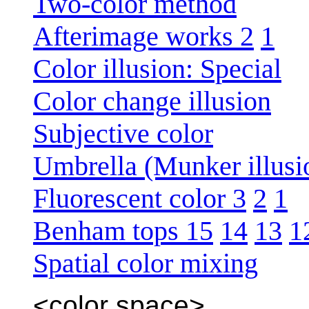
Two-color method
Afterimage works 2
1
Color illusion: Special
Color change illusion
Subjective color
Umbrella (Munker illusi
Fluorescent color 3
2
1
Benham tops 15
14
13
1
Spatial color mixing
<color space>