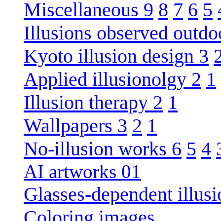
Miscellaneous 9
8
7
6
5
Illusions observed outdo
Kyoto illusion design 3
Applied illusionolgy 2
1
Illusion therapy 2
1
Wallpapers 3
2
1
No-illusion works 6
5
4
AI artworks 01
Glasses-dependent illusi
Coloring images