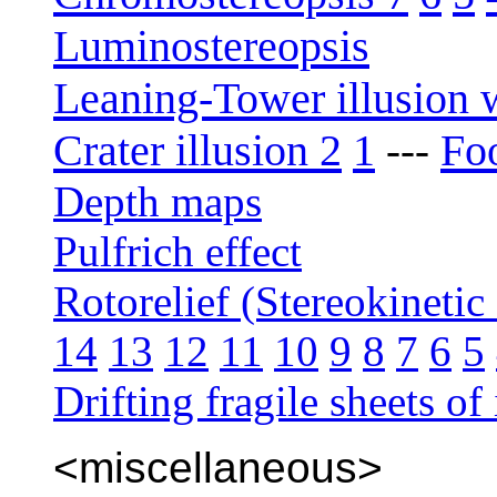
Luminostereopsis
Leaning-Tower illusion 
Crater illusion 2
1
Foo
---
Depth maps
Pulfrich effect
Rotorelief (Stereokinetic 
14
13
12
11
10
9
8
7
6
5
Drifting fragile sheets of 
<miscellaneous>