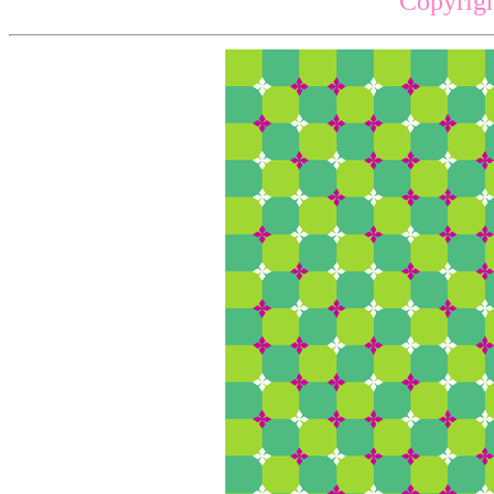
Copyrigh