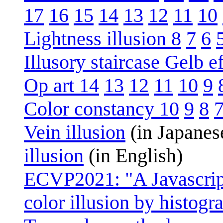
17
16
15
14
13
12
11
10
Lightness illusion 8
7
6
Illusory staircase Gelb ef
Op art 14
13
12
11
10
9
Color constancy 10
9
8
Vein illusion
(in Japanes
illusion
(in English)
ECVP2021: "A Javascript
color illusion by histo