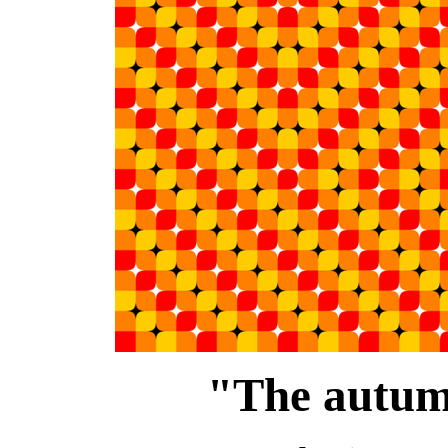
"The autum