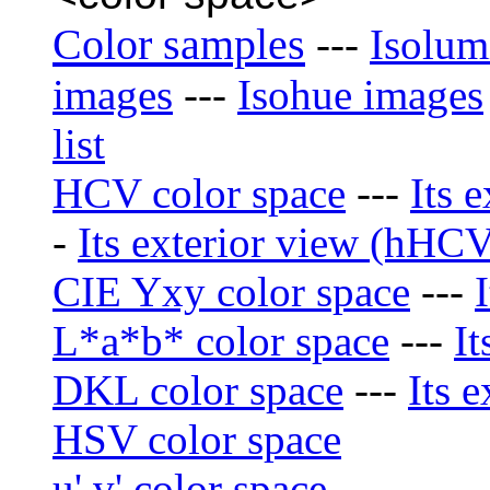
Color samples
---
Isolum
images
---
Isohue images
list
HCV color space
---
Its 
-
Its exterior view (hHCV)
CIE Yxy color space
---
L*a*b* color space
---
It
DKL color space
---
Its e
HSV color space
u' v' color space