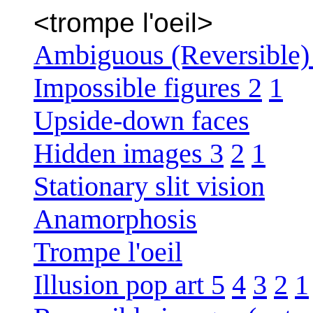
<trompe l'oeil>
Ambiguous (Reversible) 
Impossible figures 2
1
Upside-down faces
Hidden images 3
2
1
Stationary slit vision
Anamorphosis
Trompe l'oeil
Illusion pop art 5
4
3
2
1