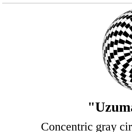
"Uzum
Concentric gray cir