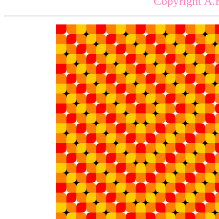
Copyright A.