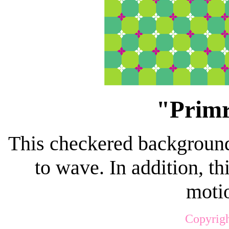
"Primr
This checkered background
to wave. In addition, t
motio
Copyrigh