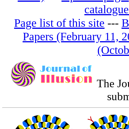
catalogue
Page list of this site
---
B
Papers (February 11, 2
(Octob
The Jo
subm