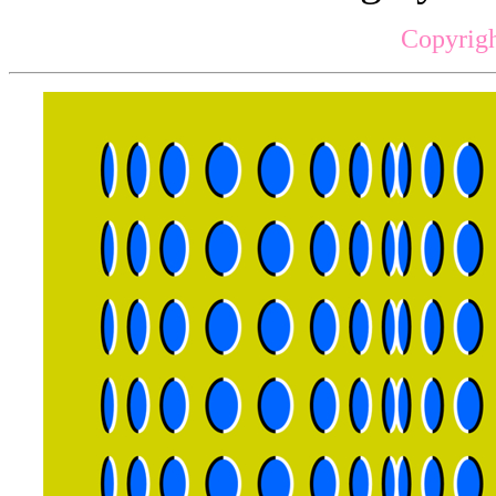
Copyrigh