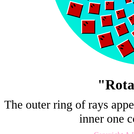
"Rota
The outer ring of rays appe
inner one 