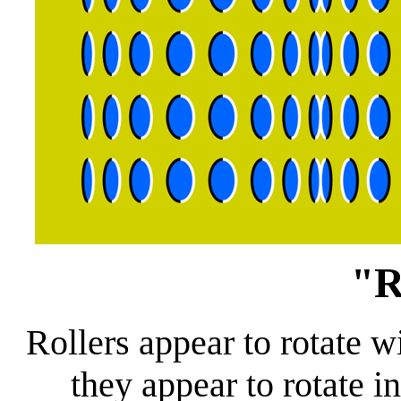
"R
Rollers appear to rotate w
they appear to rotate i