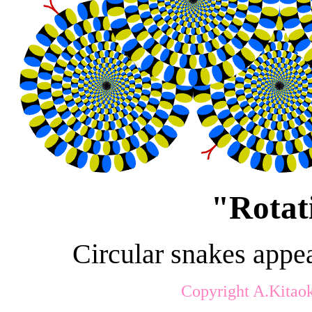
"
Rotat
Circular snakes appea
Copyright A.Kitao