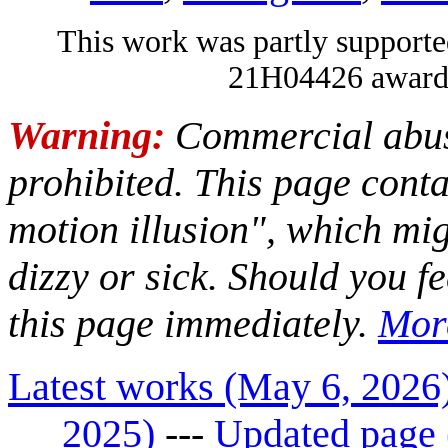
This work was partly suppo
21H04426 awarde
Warning:
Commercial abuse
prohibited. This page con
motion illusion", which mi
dizzy or sick. Should you fe
this page immediately.
Mor
Latest works (May 6, 2026
2025)
---
Updated page 