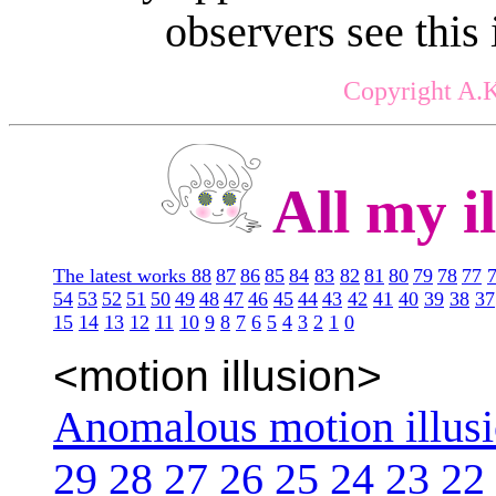
observers see this
Copyright A.K
Al
l my il
The latest works 88
87
86
85
84
83
82
81
80
79
78
77
54
53
52
51
50
49
48
47
46
45
44
43
42
41
40
39
38
37
15
14
13
12
11
10
9
8
7
6
5
4
3
2
1
0
<motion illusion>
Anomalous motion illus
29
28
27
26
25
24
23
22