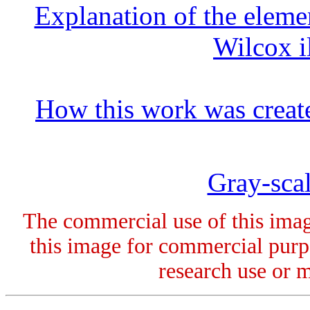
Explanation of the elemen
Wilcox i
How this work was creat
Gray-scal
The commercial use of this image
this image for commercial purpo
research use or 