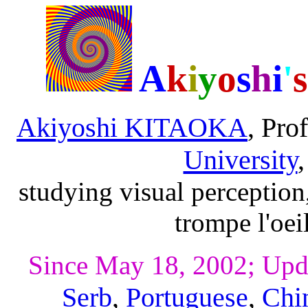
A
k
i
y
o
s
h
i
'
s
Akiyoshi KITAOKA
, Pro
University
studying visual perception
trompe l'oei
Since May 18, 2002; Upd
Serb
,
Portuguese
,
Chi