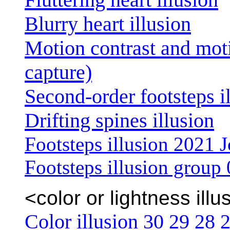
Blurry heart illusion
Motion contrast and mot
capture)
Second-order footsteps i
Drifting spines illusion
Footsteps illusion 2021 J
Footsteps illusion group
<color or lightness illu
Color illusion 30
29
28