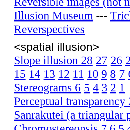
Reversible images (not 
Illusion Museum
Tri
---
Reverspectives
<spatial illusion>
Slope illusion 28
27
26
15
14
13
12
11
10
9
8
7
Stereograms 6
5
4
3
2
1
Perceptual transparency 
Sanrakutei (a triangular
Chromostereopsis 7
6
5