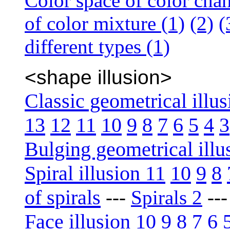
Color space of color cha
of color mixture (1)
(2)
(
different types (1)
<shape illusion>
Classic geometrical illus
13
12
11
10
9
8
7
6
5
4
3
Bulging geometrical illu
Spiral illusion 11
10
9
8
of spirals
---
Spirals 2
--
Face illusion 10
9
8
7
6