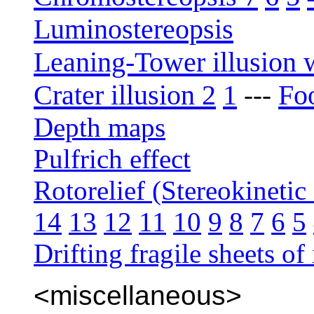
Luminostereopsis
Leaning-Tower illusion 
Crater illusion 2
1
Foo
---
Depth maps
Pulfrich effect
Rotorelief (Stereokinetic 
14
13
12
11
10
9
8
7
6
5
Drifting fragile sheets of 
<miscellaneous>