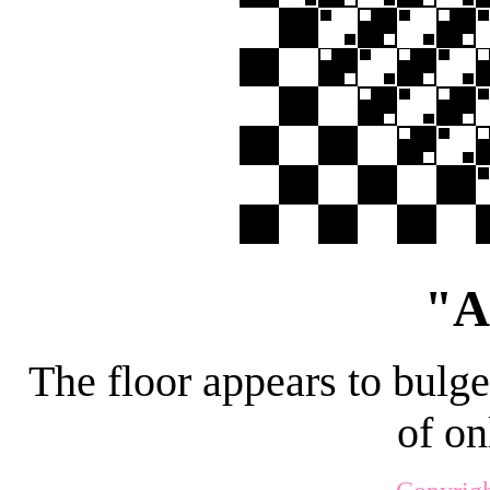
"A
The floor appears to bulge
of on