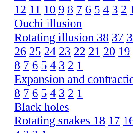
12
11
10
9
8
7
6
5
4
3
2
Ouchi illusion
Rotating illusion 38
37
3
26
25
24
23
22
21
20
19
8
7
6
5
4
3
2
1
Expansion and contracti
8
7
6
5
4
3
2
1
Black holes
Rotating snakes 18
17
1