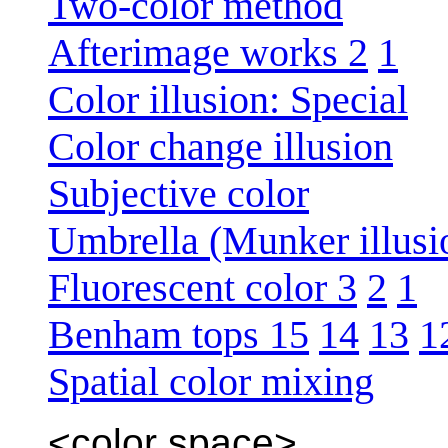
Two-color method
Afterimage works 2
1
Color illusion: Special
Color change illusion
Subjective color
Umbrella (Munker illusi
Fluorescent color 3
2
1
Benham tops 15
14
13
1
Spatial color mixing
<color space>