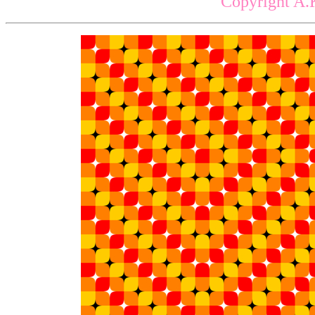
Copyright A.