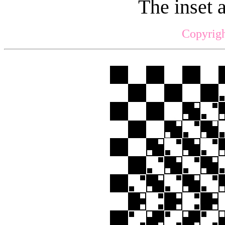
The inset 
Copyrigh