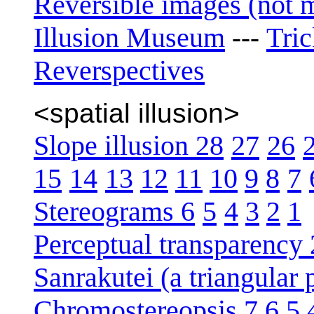
Reversible images (not 
Illusion Museum
Tri
---
Reverspectives
<spatial illusion>
Slope illusion 28
27
26
15
14
13
12
11
10
9
8
7
Stereograms 6
5
4
3
2
1
Perceptual transparency 
Sanrakutei (a triangular
Chromostereopsis 7
6
5