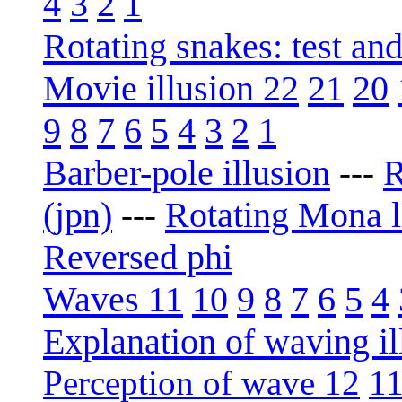
4
3
2
1
Rotating snakes: test an
Movie illusion 22
21
20
9
8
7
6
5
4
3
2
1
Barber-pole illusion
R
---
(jpn)
Rotating Mona l
---
Reversed phi
Waves 11
10
9
8
7
6
5
4
Explanation of waving il
Perception of wave 12
1