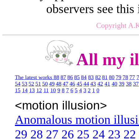
observers see this
Copyright A.K
Al
l my il
The latest works 88
87
86
85
84
83
82
81
80
79
78
77
54
53
52
51
50
49
48
47
46
45
44
43
42
41
40
39
38
37
15
14
13
12
11
10
9
8
7
6
5
4
3
2
1
0
<motion illusion>
Anomalous motion illus
29
28
27
26
25
24
23
22