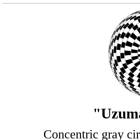
"Uzum
Concentric gray cir