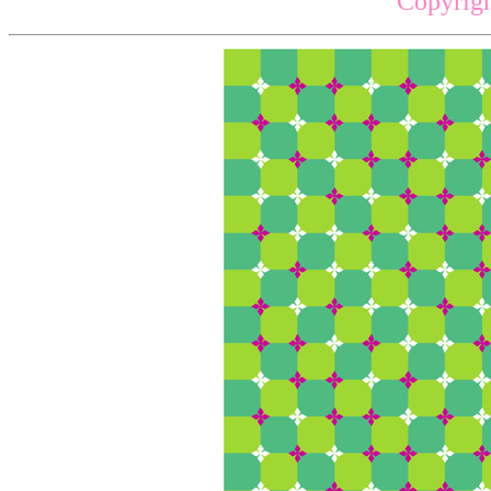
Copyrigh