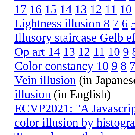
17
16
15
14
13
12
11
10
Lightness illusion 8
7
6
Illusory staircase Gelb ef
Op art 14
13
12
11
10
9
Color constancy 10
9
8
Vein illusion
(in Japanes
illusion
(in English)
ECVP2021: "A Javascript
color illusion by histo