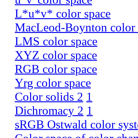
L*u*v* color space
MacLeod-Boynton color 
LMS color space
XYZ color space
RGB color space
Yrg color space
Color solids 2
1
Dichromacy 2
1
sRGB Ostwald color sys