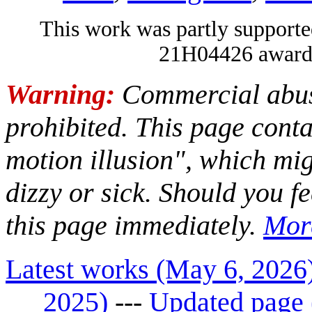
This work was partly suppo
21H04426 awarde
Warning:
Commercial abuse
prohibited. This page con
motion illusion", which mi
dizzy or sick. Should you fe
this page immediately.
Mor
Latest works (May 6, 2026
2025)
---
Updated page 