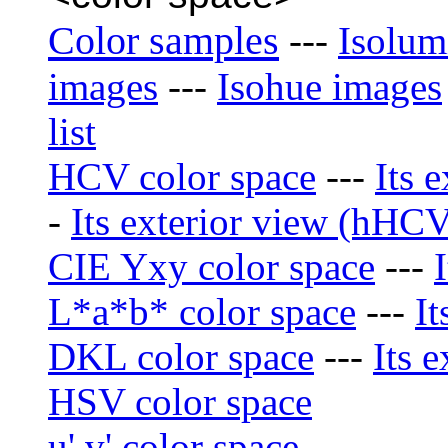
Color samples
---
Isolum
images
---
Isohue images
list
HCV color space
---
Its 
-
Its exterior view (hHCV)
CIE Yxy color space
---
L*a*b* color space
---
It
DKL color space
---
Its e
HSV color space
u' v' color space