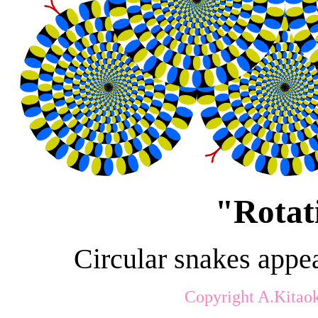
"
Rotat
Circular snakes appea
Copyright A.Kitao