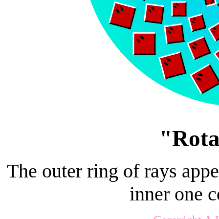
"Rota
The outer ring of rays appe
inner one 