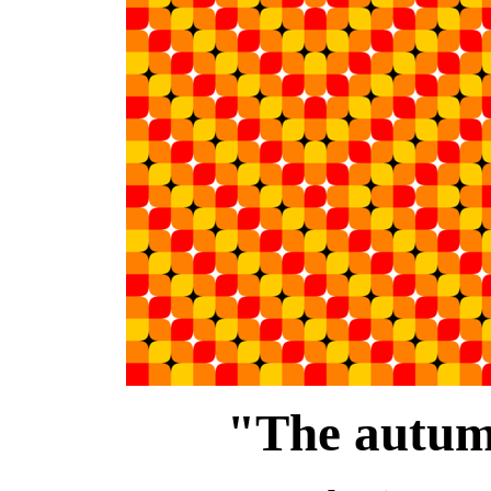
"The autum