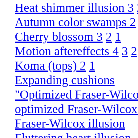
Heat shimmer illusion 3
Autumn color swamps 2
Cherry blossom 3
2
1
Motion aftereffects 4
3
2
Koma (tops) 2
1
Expanding cushions
"Optimized Fraser-Wilco
optimized Fraser-Wilcox 
Fraser-Wilcox illusion
Fluttering heart illusion