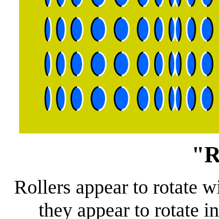
"R
Rollers appear to rotate w
they appear to rotate i