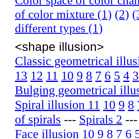
Color space of color cha
of color mixture (1)
(2)
(
different types (1)
<shape illusion>
Classic geometrical illus
13
12
11
10
9
8
7
6
5
4
3
Bulging geometrical illu
Spiral illusion 11
10
9
8
of spirals
---
Spirals 2
--
Face illusion 10
9
8
7
6