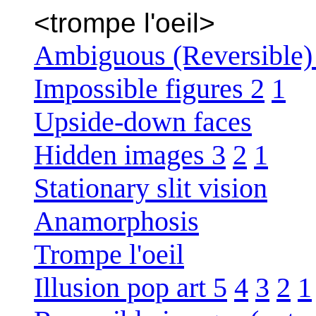
<trompe l'oeil>
Ambiguous (Reversible) 
Impossible figures 2
1
Upside-down faces
Hidden images 3
2
1
Stationary slit vision
Anamorphosis
Trompe l'oeil
Illusion pop art 5
4
3
2
1