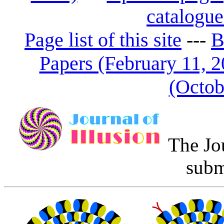
catalogue
Page list of this site
---
B
Papers (February 11, 2
(Octob
The Jo
subm