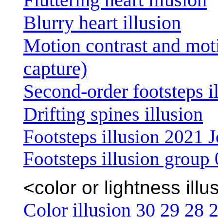
Blurry heart illusion
Motion contrast and mot
capture)
Second-order footsteps i
Drifting spines illusion
Footsteps illusion 2021 J
Footsteps illusion group
<color or lightness illu
Color illusion 30
29
28