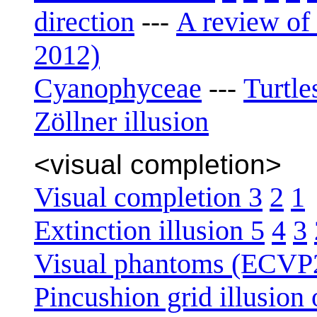
direction
A review of 
---
2012)
Cyanophyceae
Turtle
---
Zöllner illusion
<visual completion>
Visual completion 3
2
1
Extinction illusion 5
4
3
Visual phantoms (ECVP
Pincushion grid illusion