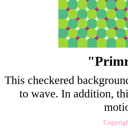
"Primr
This checkered background
to wave. In addition, t
motio
Copyrigh