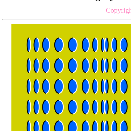
Copyrigh