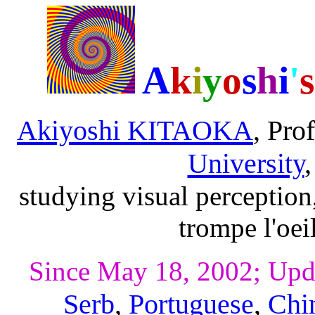
A
k
i
y
o
s
h
i
'
s
Akiyoshi KITAOKA
, Pro
University
studying visual perception
trompe l'oei
Since May 18, 2002; Upd
Serb
,
Portuguese
,
Chi