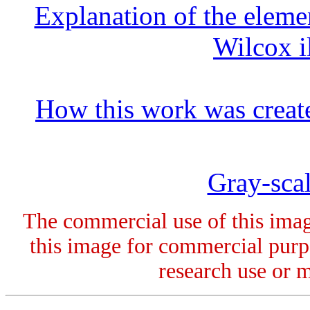
Explanation of the elemen
Wilcox i
How this work was creat
Gray-scal
The commercial use of this image
this image for commercial purpo
research use or 