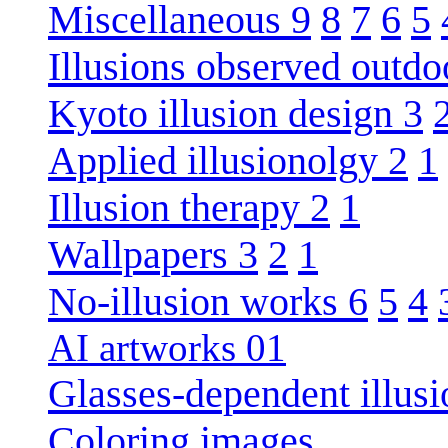
Miscellaneous 9
8
7
6
5
Illusions observed outdo
Kyoto illusion design 3
Applied illusionolgy 2
1
Illusion therapy 2
1
Wallpapers 3
2
1
No-illusion works 6
5
4
AI artworks 01
Glasses-dependent illusi
Coloring images