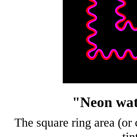
"Neon wate
The square ring area (or 
tin