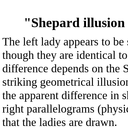
"Shepard illusion
The left lady appears to be
though they are identical t
difference depends on the S
striking geometrical illusio
the apparent difference in 
right parallelograms (physi
that the ladies are drawn.