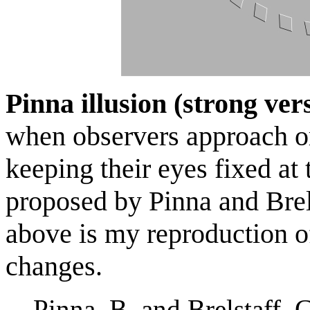
Pinna illusion (strong ver
when observers approach 
keeping their eyes fixed at 
proposed by Pinna and Bre
above is my reproduction o
changes.
Pinna, B. and Brelstaff, 