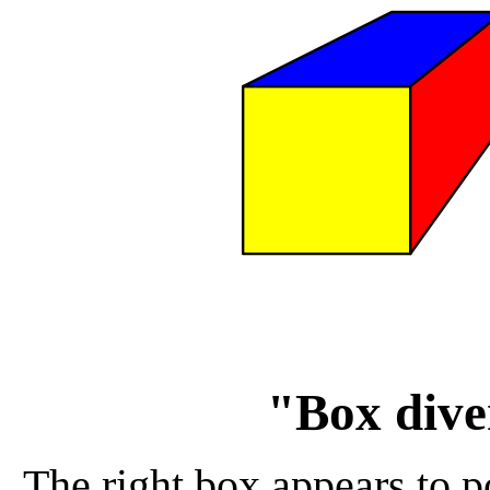
"Box dive
The right box appears to po