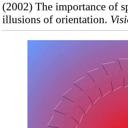
(2002) The importance of sp
illusions of orientation.
Vis