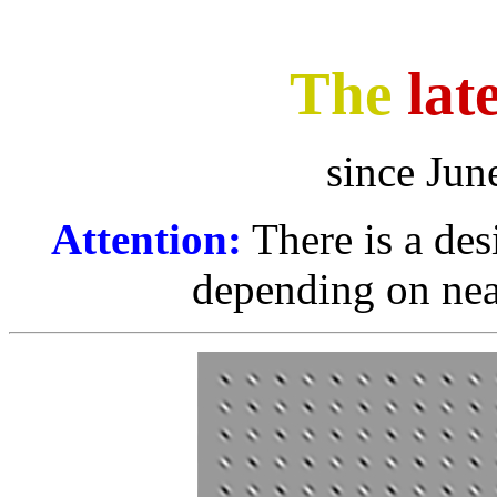
The
lat
since Jun
Attention:
There is a des
depending on nea