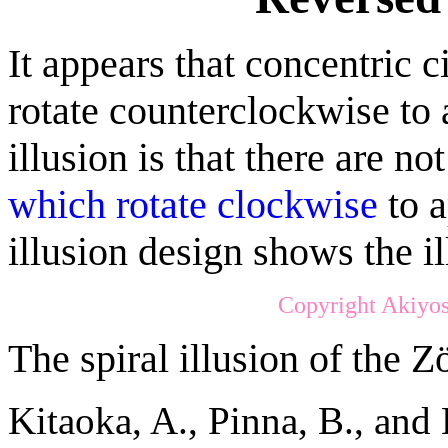
It appears that concentric c
rotate counterclockwise to 
illusion is that there are no
which rotate clockwise
to a
illusion design shows the ill
Copyright Akiyos
The spiral illusion of the Zö
Kitaoka, A., Pinna, B., and