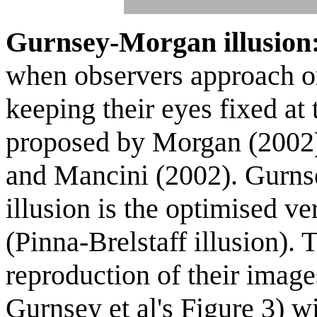
Gurnsey-Morgan illusion
when observers approach 
keeping their eyes fixed at 
proposed by Morgan (2002)
and Mancini (2002). Gurnsey
illusion is the optimised ve
(Pinna-Brelstaff illusion)
reproduction of their imag
Gurnsey et al's Figure 3) 