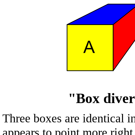
"Box diver
Three boxes are identical i
appears to point more righ