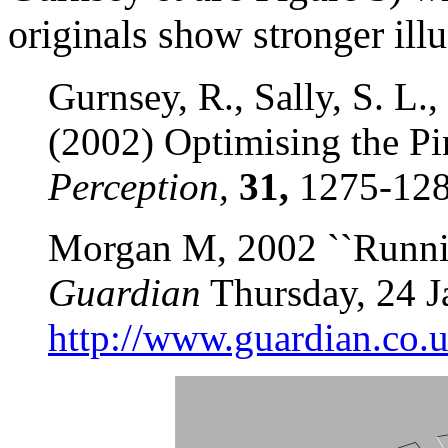
originals show stronger ill
Gurnsey, R., Sally, S. L.
(2002) Optimising the Pin
Perception,
31,
1275-128
Morgan M, 2002 ``Runnin
Guardian
Thursday, 24 J
http://www.guardian.co.