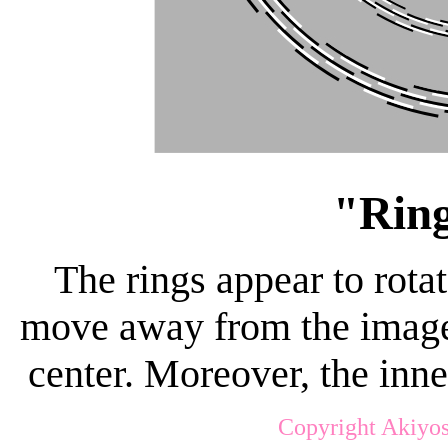
"Ring
The rings appear to rot
move away from the image 
center. Moreover, the inne
Copyright Akiyos