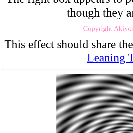
though they a
Copyright Akiyos
This effect should share th
Leaning T