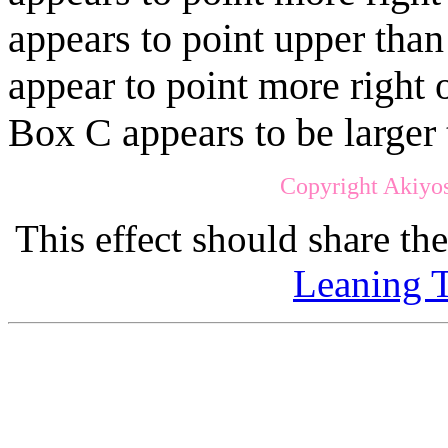
appears to point upper tha
appear to point more right 
Box C appears to be larger
Copyright Akiyos
This effect should share th
Leaning T