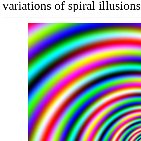
variations of spiral illusion