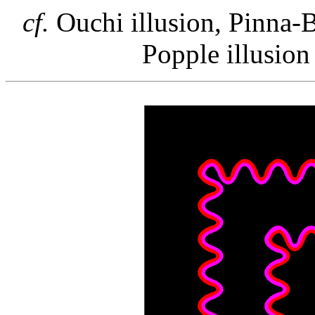
cf.
Ouchi illusion, Pinna-Br
Popple illusion 