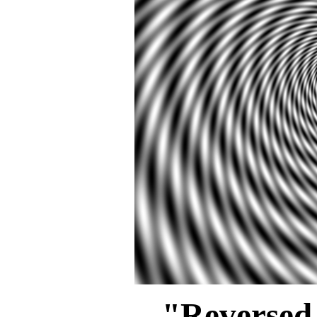
"Reversed 