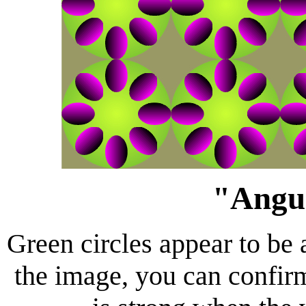
"Angul
Green circles appear to be 
the image, you can confirm