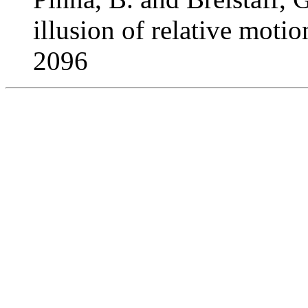
illusion of relative moti
2096