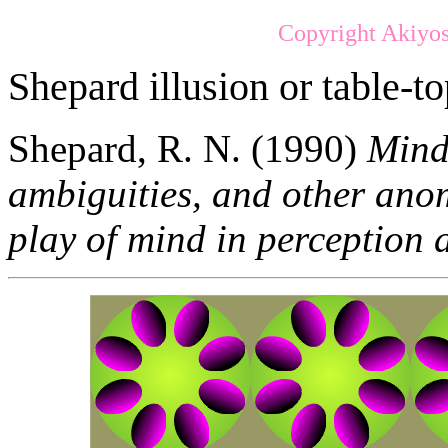
Copyright Akiyos
Shepard illusion or table-to
Shepard, R. N. (1990)
Mind 
ambiguities, and other ano
play of mind in perception 