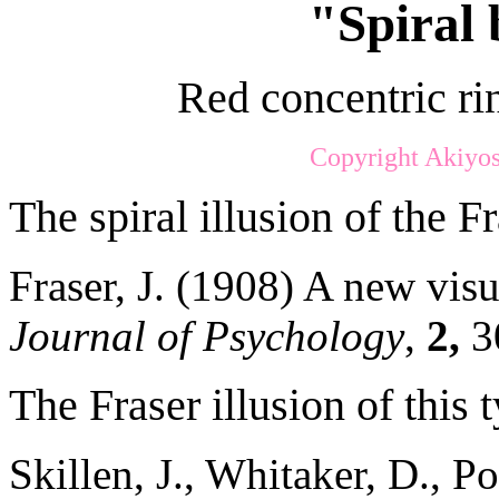
"Spiral 
Red concentric rin
Copyright Akiyos
The spiral illusion of the Fr
Fraser, J. (1908) A new visu
Journal of Psychology
,
2,
3
The Fraser illusion of this 
Skillen, J., Whitaker, D., P