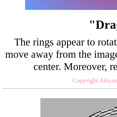
"Dra
The rings appear to rot
move away from the image 
center. Moreover, r
Copyright Akiyos