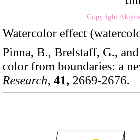
Copyright Akiyos
Watercolor effect (watercolo
Pinna, B., Brelstaff, G., an
color from boundaries: a ne
Research,
41,
2669-2676.