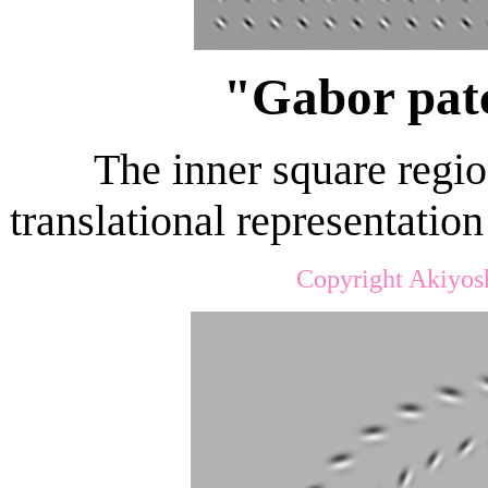
"Gabor patc
The inner square regio
translational representatio
Copyright Akiyos