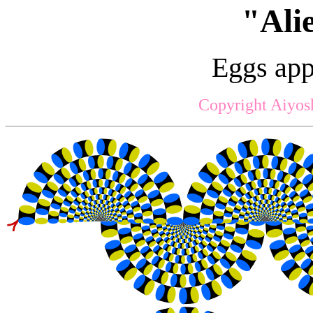
"Ali
Eggs app
Copyright Aiyos