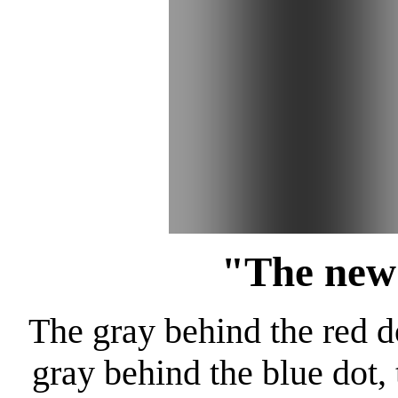
"The new
The gray behind the red do
gray behind the blue dot,