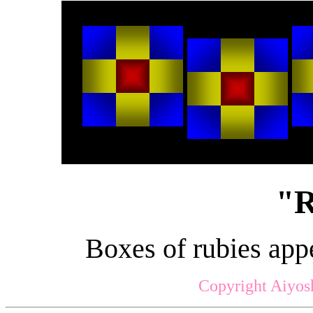
"R
Boxes of rubies app
Copyright Aiyos