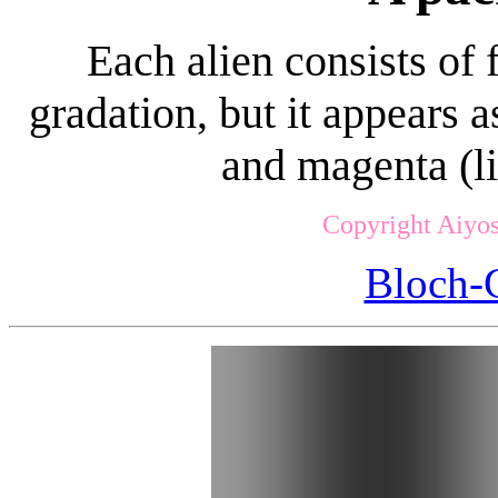
Each alien consists of
gradation, but it appears 
and magenta (li
Copyright Aiyos
Bloch-G