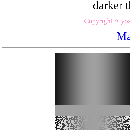
darker t
Copyright Aiyos
Ma