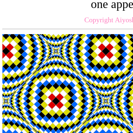
one appe
Copyright Aiyos