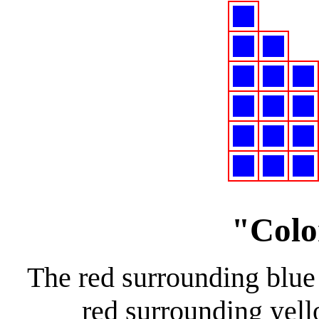
"Colo
The red surrounding blue
red surrounding yel