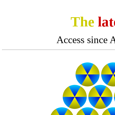
The
lat
Access since 