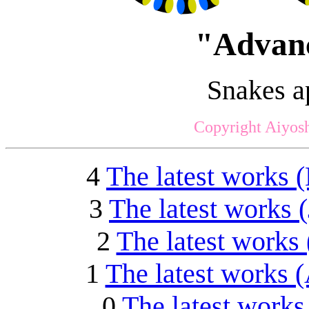
"Advanc
Snakes a
Copyright Aiyosh
4
The latest works 
3
The latest works 
2
The latest works 
1
The latest works 
0
The latest works