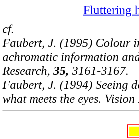
Fluttering 
cf.
Faubert, J. (1995) Colour i
achromatic information and 
Research,
35,
3161-3167.
Faubert, J. (1994) Seeing d
what meets the eyes. Vision