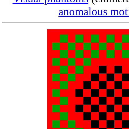
anomalous moti