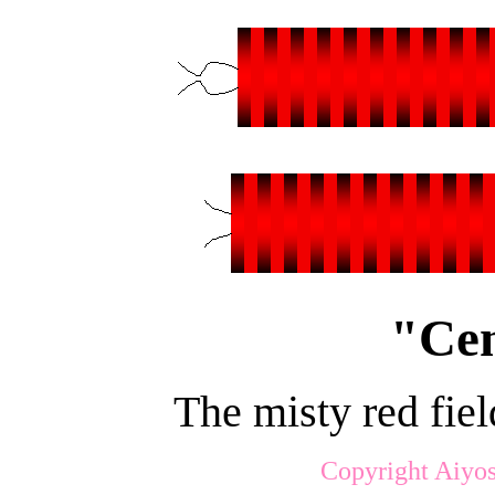
"Cen
The misty red fie
Copyright Aiyos