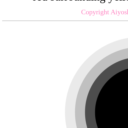
Copyright Aiyos