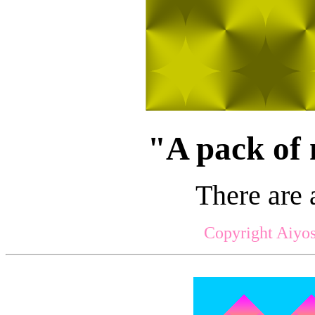
"A pack of 
There are 
Copyright Aiyos