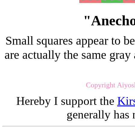
"Anecho
Small squares appear to be 
are actually the same gray 
Copyright Aiyos
Hereby I support the
Kir
generally has 