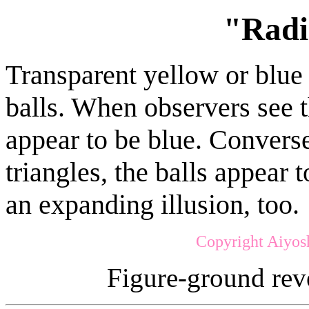
"Radi
Transparent yellow or blue t
balls. When observers see t
appear to be blue. Convers
triangles, the balls appear t
an expanding illusion, too.
Copyright Aiyos
Figure-ground rev