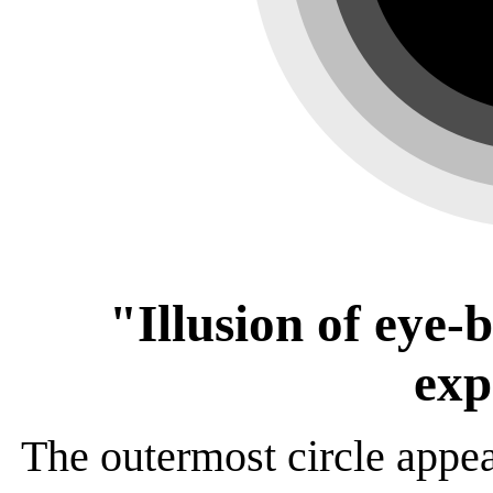
"Illusion of eye-
exp
The outermost circle appea