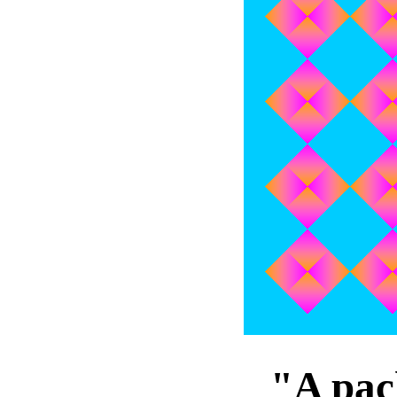
"A pac