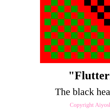
"Flutter
The black hea
Copyright Aiyos