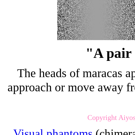
"A pair
The heads of maracas a
approach or move away fro
Copyright Aiyos
Visual phantoms
(chimera