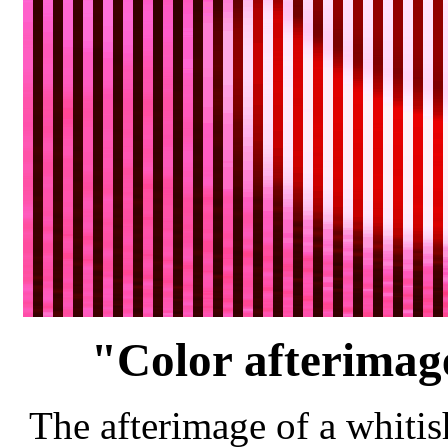
"Color afterimage
The afterimage of a whitis