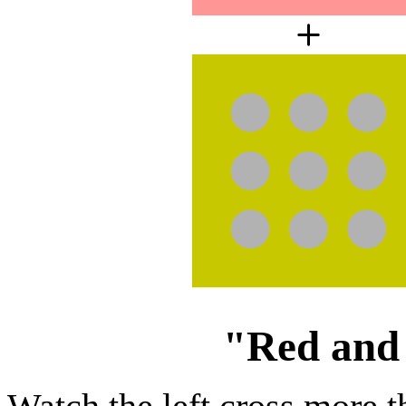
"Red and 