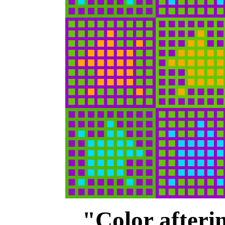
"Color afteri