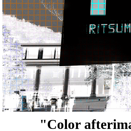
"Color afterima