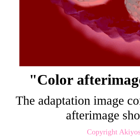
"Color afterimag
The adaptation image cons
afterimage sho
Copyright Akiyos