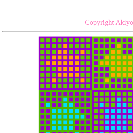
Copyright Akiyo