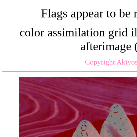
Flags appear to be 
color assimilation grid i
afterimage 
Copyright Akiyos