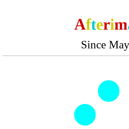
A
f
t
e
r
i
m
Since May