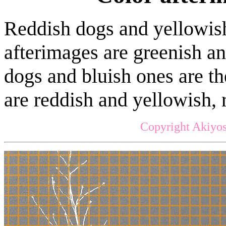
Reddish dogs and yellowish
afterimages are greenish an
dogs and bluish ones are th
are reddish and yellowish, 
Copyright Akiyos