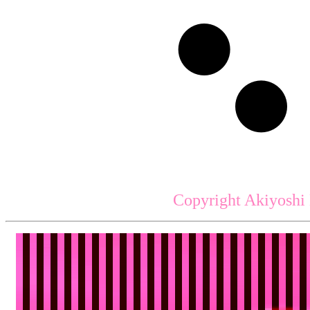
Copyright Akiyoshi