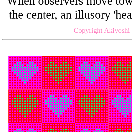
When observers move towar
the center, an illusory 'he
Copyright Akiyoshi