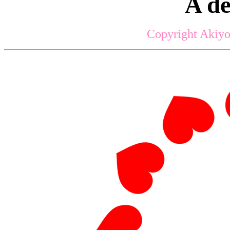
A d
Copyright Akiyo