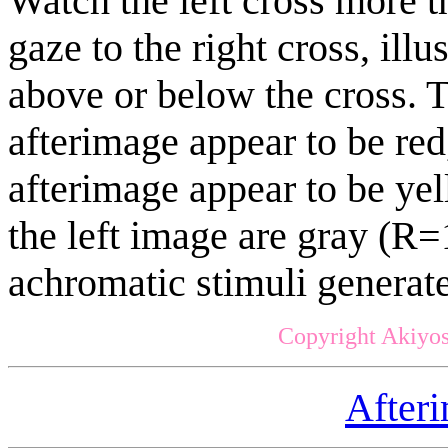
Watch the left cross more 
gaze to the right cross, ill
above or below the cross. T
afterimage appear to be red
afterimage appear to be yel
the left image are gray (R
achromatic stimuli generat
Copyright Akiyos
After