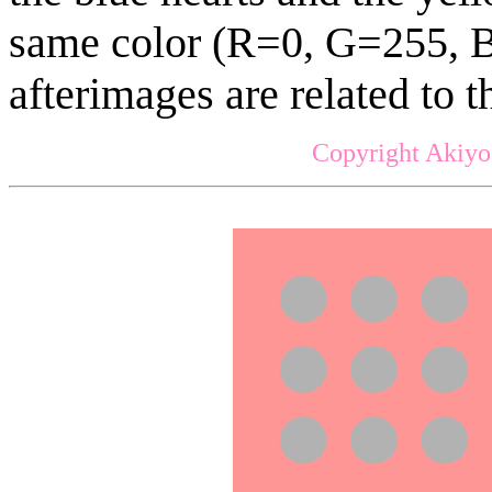
same color (R=0, G=255, B
afterimages are related to th
Copyright Akiyo