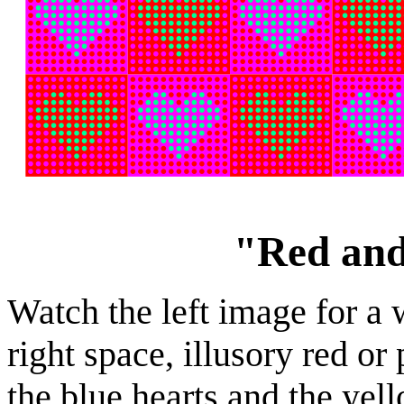
"Red and
Watch the left image for a 
right space, illusory red or
the blue hearts and the yel