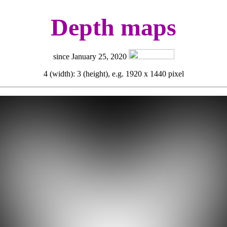
Depth maps
since January 25, 2020
4 (width): 3 (height), e.g. 1920 x 1440 pixel