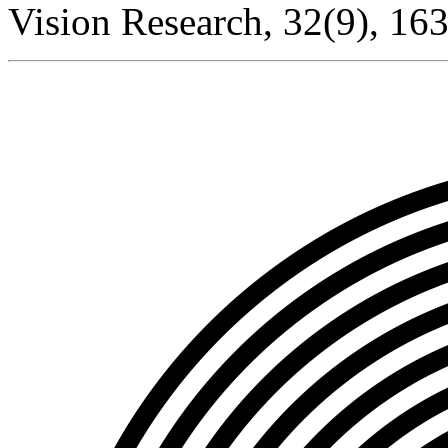
Vision Research, 32(9), 16