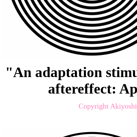
"An adaptation stimu
aftereffect: 
Copyright Akiyoshi