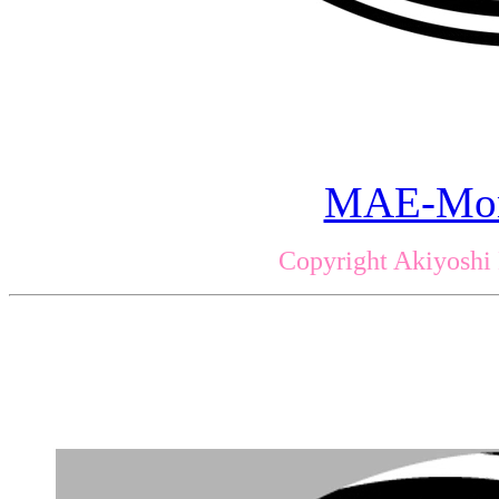
MAE-Mon
Copyright Akiyoshi