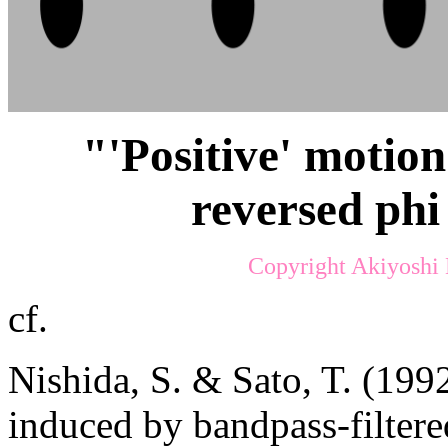
"'Positive' motion
reversed phi
Copyright Akiyoshi 
cf.
Nishida, S. & Sato, T. (1992
induced by bandpass-filter