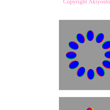
Copyright Akiyoshi