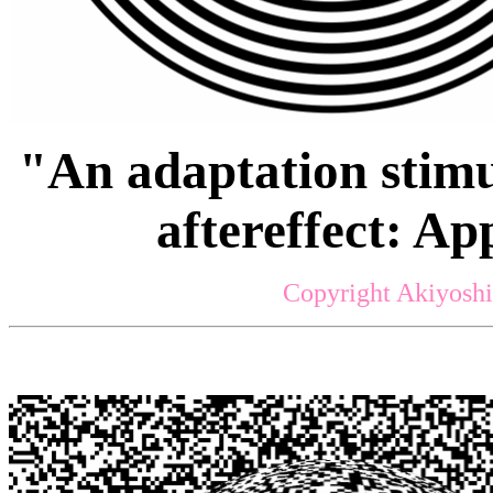
"An adaptation stimu
aftereffect: A
Copyright Akiyoshi