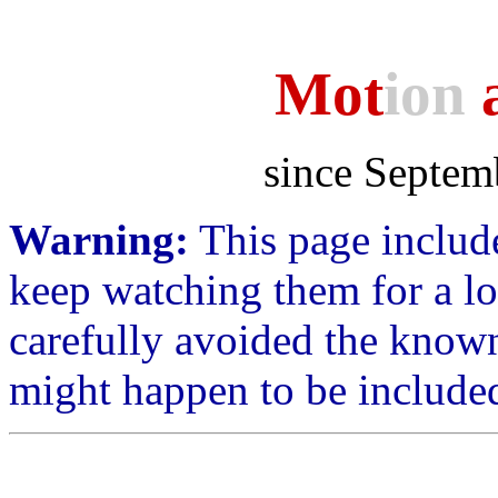
Mot
ion
a
since Septem
Warning:
This page include
keep watching them for a lo
carefully avoided the know
might happen to be include