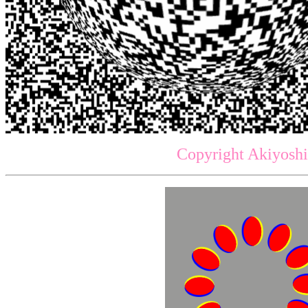
Copyright Akiyoshi