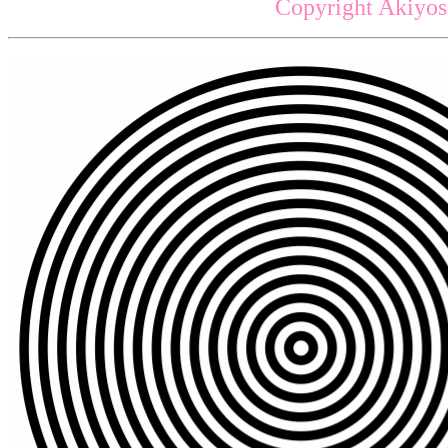
Copyright Akiyos