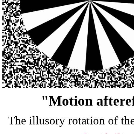
"Motion afteref
The illusory rotation of th