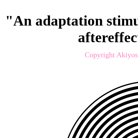
"An adaptation stimu
aftereffe
Copyright Akiyos