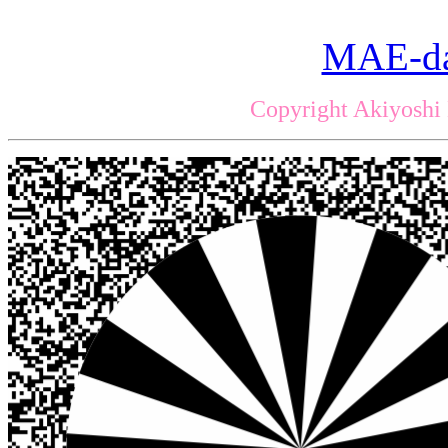
MAE-da
Copyright Akiyoshi