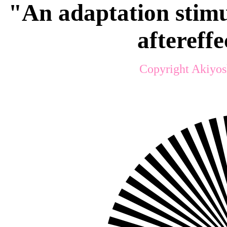
"An adaptation stimu
aftereff
Copyright Akiyos